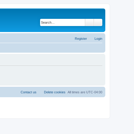
Search
Advanced search
Register
Login
Contact us
Delete cookies
All times are
UTC-04:00