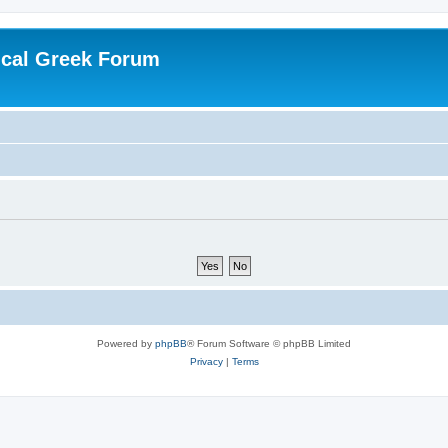
ical Greek Forum
Powered by
phpBB
® Forum Software © phpBB Limited
Privacy
|
Terms