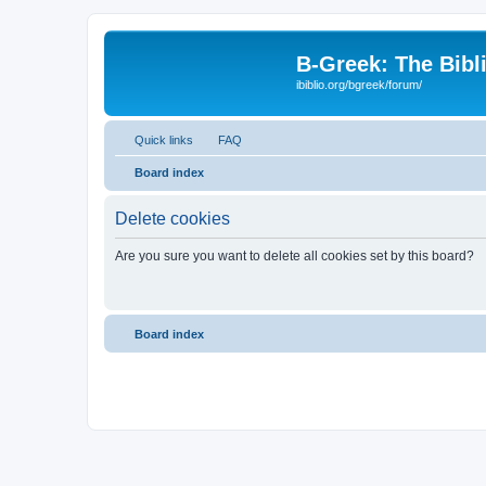
B-Greek: The Bibl
ibiblio.org/bgreek/forum/
Quick links
FAQ
Board index
Delete cookies
Are you sure you want to delete all cookies set by this board?
Board index