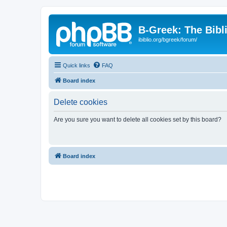
B-Greek: The Bibl
ibiblio.org/bgreek/forum/
Quick links
FAQ
Board index
Delete cookies
Are you sure you want to delete all cookies set by this board?
Board index