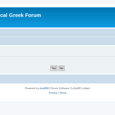
ical Greek Forum
Powered by
phpBB
® Forum Software © phpBB Limited
Privacy
|
Terms