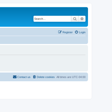
Search
Advanced search
Register
Login
Contact us
Delete cookies
All times are
UTC-04:00