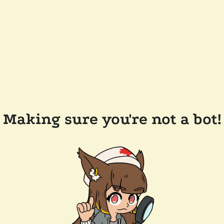
Making sure you're not a bot!