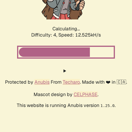
Calculating...
Difficulty: 4,
Speed: 14.551kH/s
Protected by
Anubis
From
Techaro
. Made with ❤️ in 🇨🇦.
Mascot design by
CELPHASE
.
This website is running Anubis version
.
1.25.0