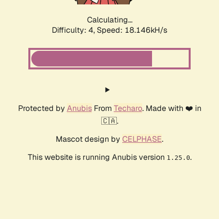
Calculating...
Difficulty: 4,
Speed: 18.146kH/s
Protected by
Anubis
From
Techaro
. Made with ❤️ in
🇨🇦.
Mascot design by
CELPHASE
.
This website is running Anubis version
.
1.25.0