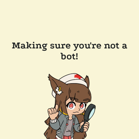
Making sure you're not a
bot!