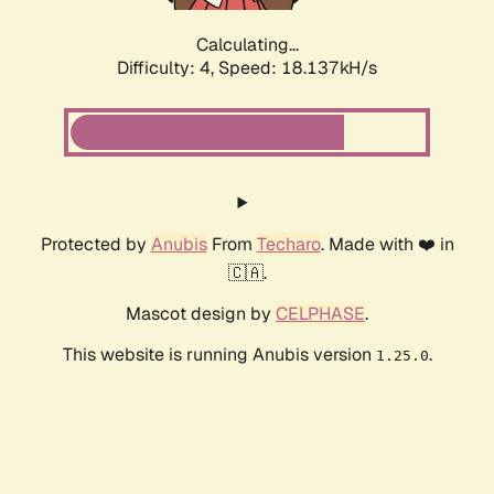
Calculating...
Difficulty: 4,
Speed: 18.137kH/s
Protected by
Anubis
From
Techaro
. Made with ❤️ in
🇨🇦.
Mascot design by
CELPHASE
.
This website is running Anubis version
.
1.25.0