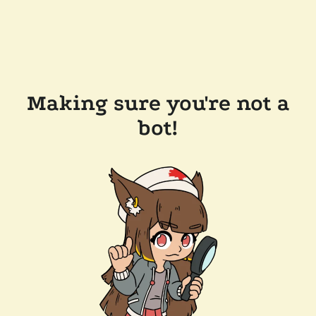
Making sure you're not a
bot!