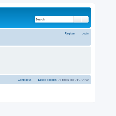
Search
Advanced search
Register
Login
Contact us
Delete cookies
All times are
UTC-04:00