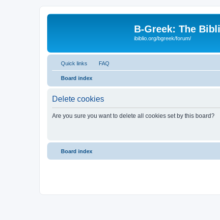
B-Greek: The Bibl
ibiblio.org/bgreek/forum/
Quick links
FAQ
Board index
Delete cookies
Are you sure you want to delete all cookies set by this board?
Board index