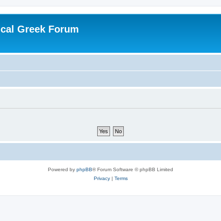
ical Greek Forum
Powered by
phpBB
® Forum Software © phpBB Limited
Privacy
|
Terms