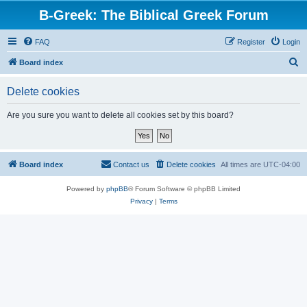
B-Greek: The Biblical Greek Forum
FAQ
Register
Login
S
Board index
e
Delete cookies
a
r
Are you sure you want to delete all cookies set by this board?
c
h
Board index
Contact us
Delete cookies
All times are
UTC-04:00
Powered by
phpBB
® Forum Software © phpBB Limited
Privacy
|
Terms