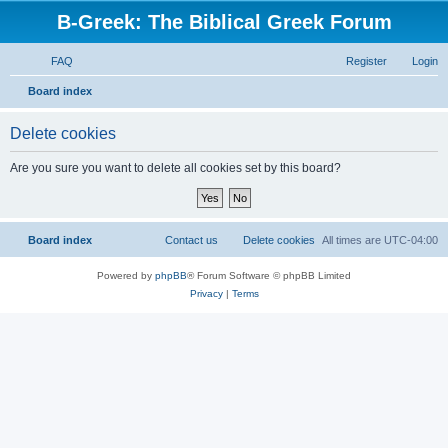
B-Greek: The Biblical Greek Forum
FAQ
Register
Login
S
Board index
e
Delete cookies
a
r
Are you sure you want to delete all cookies set by this board?
c
h
Board index
Contact us
Delete cookies
All times are
UTC-04:00
Powered by
phpBB
® Forum Software © phpBB Limited
Privacy
|
Terms