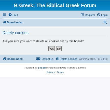
B-Greek: The Biblical Greek Forum
FAQ
Register
Login
S
Board index
e
Delete cookies
a
r
Are you sure you want to delete all cookies set by this board?
c
h
Board index
Contact us
Delete cookies
All times are
UTC-04:00
Powered by
phpBB
® Forum Software © phpBB Limited
Privacy
|
Terms