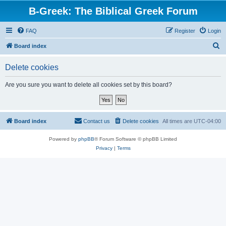
B-Greek: The Biblical Greek Forum
FAQ
Register
Login
S
Board index
e
Delete cookies
a
r
Are you sure you want to delete all cookies set by this board?
c
h
Board index
Contact us
Delete cookies
All times are
UTC-04:00
Powered by
phpBB
® Forum Software © phpBB Limited
Privacy
|
Terms