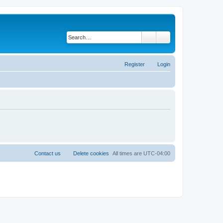
Search
Advanced search
Register
Login
Contact us
Delete cookies
All times are
UTC-04:00