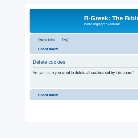
B-Greek: The Bibl
ibiblio.org/bgreek/forum/
Quick links
FAQ
Board index
Delete cookies
Are you sure you want to delete all cookies set by this board?
Board index