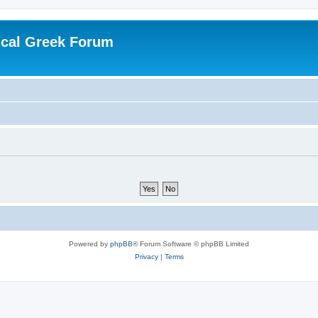
ical Greek Forum
Powered by
phpBB
® Forum Software © phpBB Limited
Privacy
|
Terms