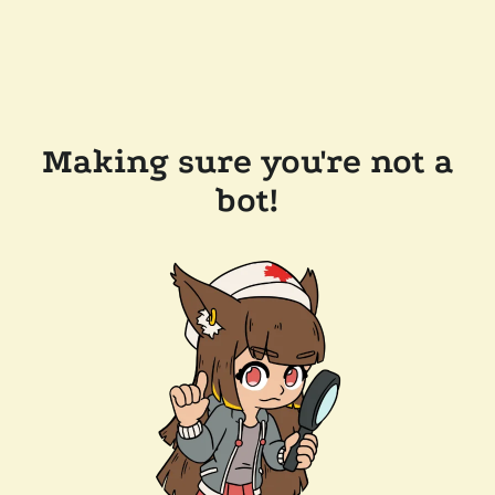
Making sure you're not a
bot!