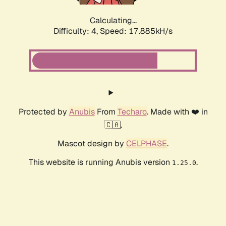
Calculating...
Difficulty: 4,
Speed: 17.885kH/s
Protected by
Anubis
From
Techaro
. Made with ❤️ in
🇨🇦.
Mascot design by
CELPHASE
.
This website is running Anubis version
.
1.25.0