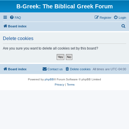
B-Greek: The Biblical Greek Forum
FAQ
Register
Login
S
Board index
e
Delete cookies
a
r
Are you sure you want to delete all cookies set by this board?
c
h
Board index
Contact us
Delete cookies
All times are
UTC-04:00
Powered by
phpBB
® Forum Software © phpBB Limited
Privacy
|
Terms