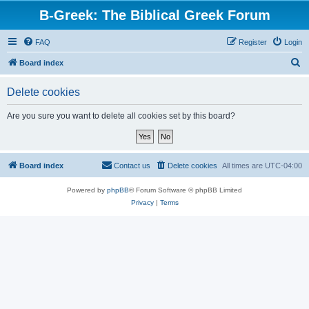
B-Greek: The Biblical Greek Forum
FAQ
Register
Login
S
Board index
e
Delete cookies
a
r
Are you sure you want to delete all cookies set by this board?
c
h
Board index
Contact us
Delete cookies
All times are
UTC-04:00
Powered by
phpBB
® Forum Software © phpBB Limited
Privacy
|
Terms