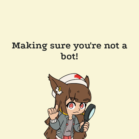
Making sure you're not a
bot!