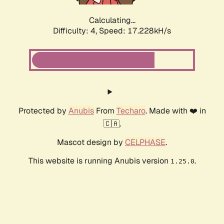
Calculating...
Difficulty: 4,
Speed: 17.228kH/s
Protected by
Anubis
From
Techaro
. Made with ❤️ in
🇨🇦.
Mascot design by
CELPHASE
.
This website is running Anubis version
.
1.25.0