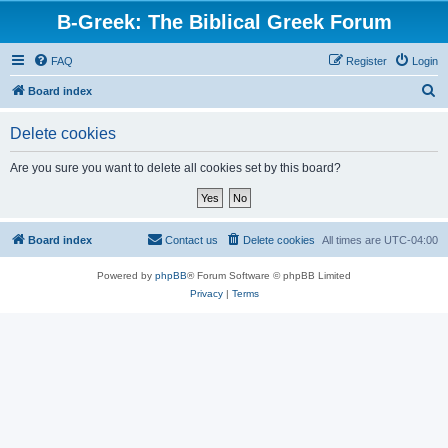
B-Greek: The Biblical Greek Forum
FAQ
Register
Login
S
Board index
e
Delete cookies
a
r
Are you sure you want to delete all cookies set by this board?
c
h
Board index
Contact us
Delete cookies
All times are
UTC-04:00
Powered by
phpBB
® Forum Software © phpBB Limited
Privacy
|
Terms