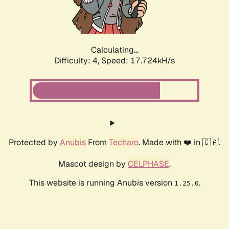
Calculating...
Difficulty: 4,
Speed: 17.724kH/s
Protected by
Anubis
From
Techaro
. Made with ❤️ in 🇨🇦.
Mascot design by
CELPHASE
.
This website is running Anubis version
.
1.25.0