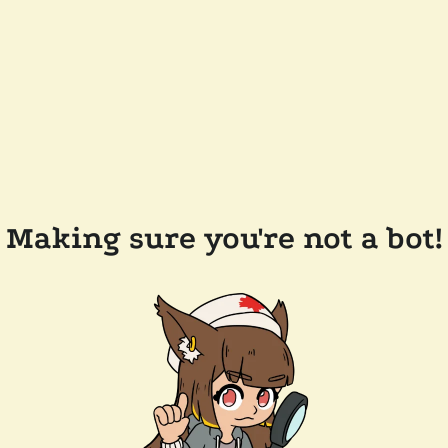
Making sure you're not a bot!