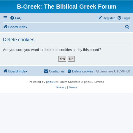
B-Greek: The Biblical Greek Forum
FAQ
Register
Login
S
Board index
e
Delete cookies
a
r
Are you sure you want to delete all cookies set by this board?
c
h
Board index
Contact us
Delete cookies
All times are
UTC-04:00
Powered by
phpBB
® Forum Software © phpBB Limited
Privacy
|
Terms