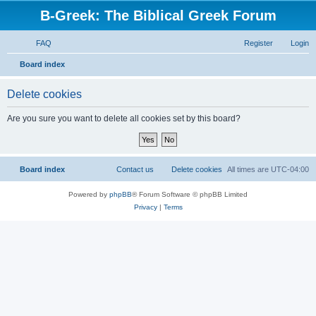
B-Greek: The Biblical Greek Forum
FAQ
Register
Login
S
Board index
e
Delete cookies
a
r
Are you sure you want to delete all cookies set by this board?
c
h
Board index
Contact us
Delete cookies
All times are
UTC-04:00
Powered by
phpBB
® Forum Software © phpBB Limited
Privacy
|
Terms