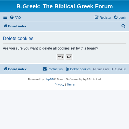
B-Greek: The Biblical Greek Forum
FAQ
Register
Login
S
Board index
e
Delete cookies
a
r
Are you sure you want to delete all cookies set by this board?
c
h
Board index
Contact us
Delete cookies
All times are
UTC-04:00
Powered by
phpBB
® Forum Software © phpBB Limited
Privacy
|
Terms