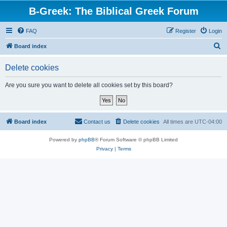
B-Greek: The Biblical Greek Forum
FAQ
Register
Login
S
Board index
e
Delete cookies
a
r
Are you sure you want to delete all cookies set by this board?
c
h
Board index
Contact us
Delete cookies
All times are
UTC-04:00
Powered by
phpBB
® Forum Software © phpBB Limited
Privacy
|
Terms