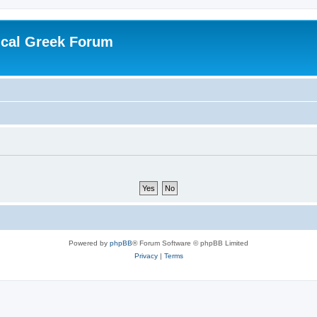
ical Greek Forum
Powered by
phpBB
® Forum Software © phpBB Limited
Privacy
|
Terms