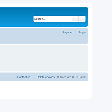
Search
Advanced search
Register
Login
Contact us
Delete cookies
All times are
UTC-04:00