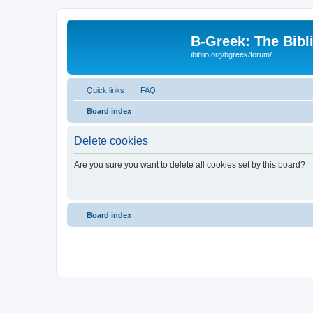
B-Greek: The Bibl
ibiblio.org/bgreek/forum/
Quick links
FAQ
Board index
Delete cookies
Are you sure you want to delete all cookies set by this board?
Board index