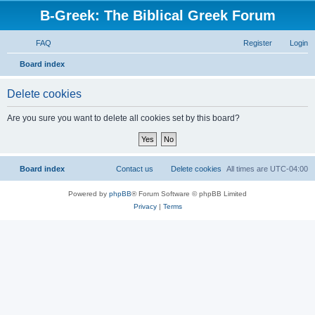
B-Greek: The Biblical Greek Forum
FAQ
Register
Login
S
Board index
e
Delete cookies
a
r
Are you sure you want to delete all cookies set by this board?
c
h
Board index
Contact us
Delete cookies
All times are
UTC-04:00
Powered by
phpBB
® Forum Software © phpBB Limited
Privacy
|
Terms