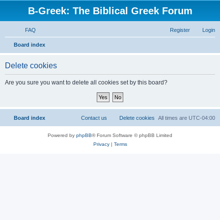
B-Greek: The Biblical Greek Forum
FAQ
Register
Login
S
Board index
e
Delete cookies
a
r
Are you sure you want to delete all cookies set by this board?
c
h
Board index
Contact us
Delete cookies
All times are
UTC-04:00
Powered by
phpBB
® Forum Software © phpBB Limited
Privacy
|
Terms