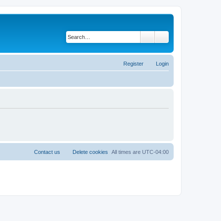
Search
Advanced search
Register
Login
Contact us
Delete cookies
All times are
UTC-04:00