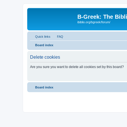
B-Greek: The Bibl
ibiblio.org/bgreek/forum/
Quick links
FAQ
Board index
Delete cookies
Are you sure you want to delete all cookies set by this board?
Board index