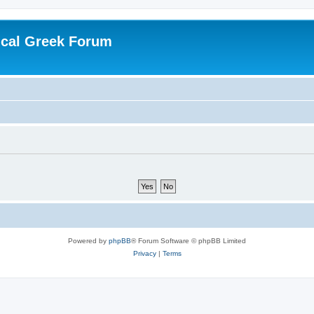
ical Greek Forum
Powered by
phpBB
® Forum Software © phpBB Limited
Privacy
|
Terms