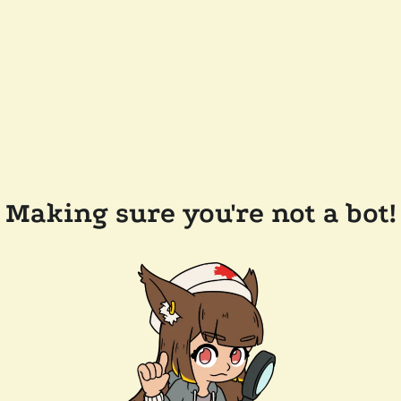
Making sure you're not a bot!