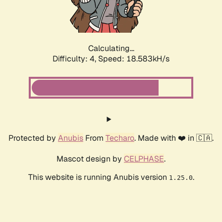
Calculating...
Difficulty: 4,
Speed: 18.583kH/s
Protected by
Anubis
From
Techaro
. Made with ❤️ in 🇨🇦.
Mascot design by
CELPHASE
.
This website is running Anubis version
.
1.25.0