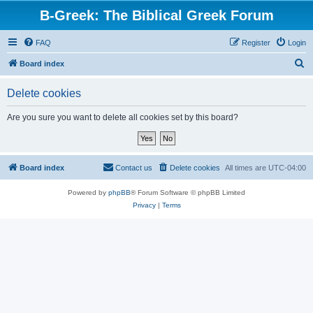
B-Greek: The Biblical Greek Forum
FAQ
Register
Login
S
Board index
e
Delete cookies
a
r
Are you sure you want to delete all cookies set by this board?
c
h
Board index
Contact us
Delete cookies
All times are
UTC-04:00
Powered by
phpBB
® Forum Software © phpBB Limited
Privacy
|
Terms