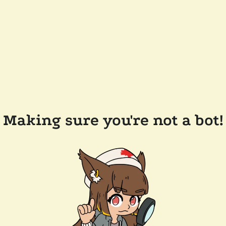
Making sure you're not a bot!