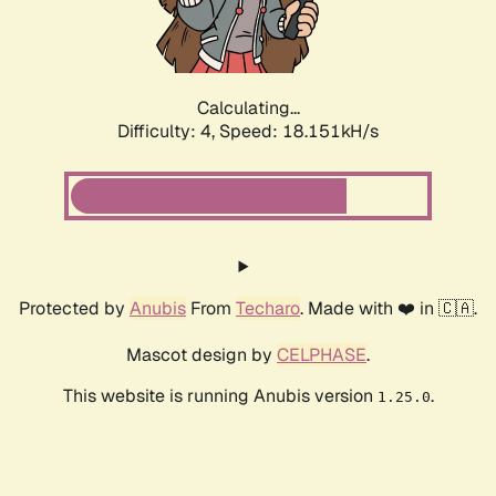
Calculating...
Difficulty: 4,
Speed: 18.151kH/s
Protected by
Anubis
From
Techaro
. Made with ❤️ in 🇨🇦.
Mascot design by
CELPHASE
.
This website is running Anubis version
.
1.25.0