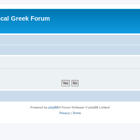
ical Greek Forum
Powered by
phpBB
® Forum Software © phpBB Limited
Privacy
|
Terms