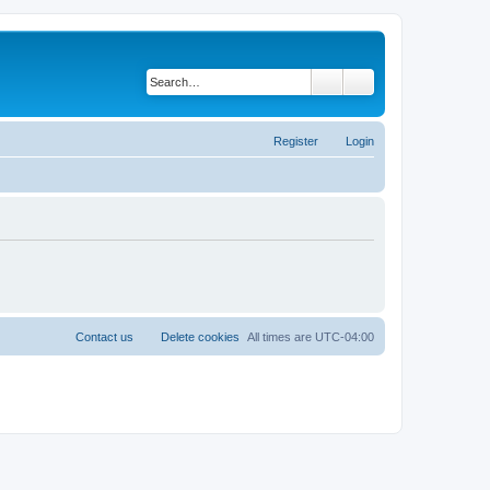
Search
Advanced search
Register
Login
Contact us
Delete cookies
All times are
UTC-04:00