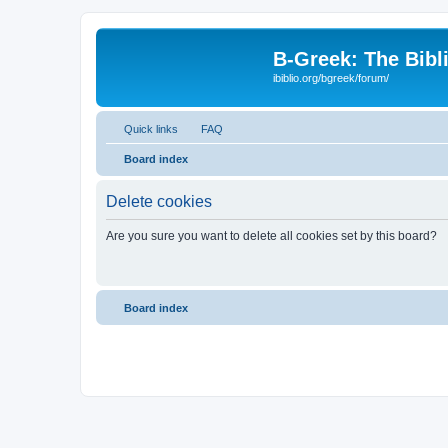
B-Greek: The Bibl
ibiblio.org/bgreek/forum/
Quick links
FAQ
Board index
Delete cookies
Are you sure you want to delete all cookies set by this board?
Board index