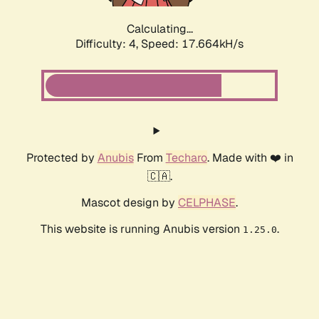
Calculating...
Difficulty: 4,
Speed: 17.664kH/s
Protected by
Anubis
From
Techaro
. Made with ❤️ in
🇨🇦.
Mascot design by
CELPHASE
.
This website is running Anubis version
.
1.25.0