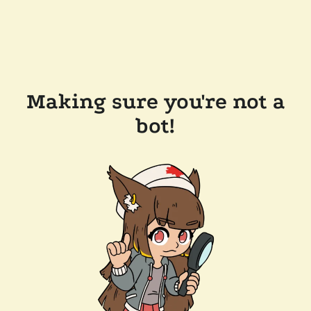
Making sure you're not a
bot!