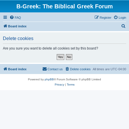
B-Greek: The Biblical Greek Forum
FAQ
Register
Login
S
Board index
e
Delete cookies
a
r
Are you sure you want to delete all cookies set by this board?
c
h
Board index
Contact us
Delete cookies
All times are
UTC-04:00
Powered by
phpBB
® Forum Software © phpBB Limited
Privacy
|
Terms