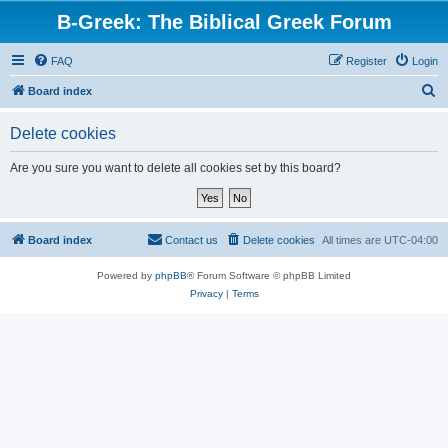
B-Greek: The Biblical Greek Forum
FAQ
Register
Login
S
Board index
e
Delete cookies
a
r
Are you sure you want to delete all cookies set by this board?
c
h
Board index
Contact us
Delete cookies
All times are
UTC-04:00
Powered by
phpBB
® Forum Software © phpBB Limited
Privacy
|
Terms