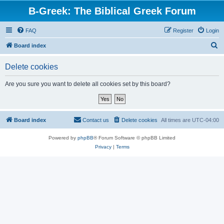
B-Greek: The Biblical Greek Forum
FAQ
Register
Login
S
Board index
e
Delete cookies
a
r
Are you sure you want to delete all cookies set by this board?
c
h
Board index
Contact us
Delete cookies
All times are
UTC-04:00
Powered by
phpBB
® Forum Software © phpBB Limited
Privacy
|
Terms