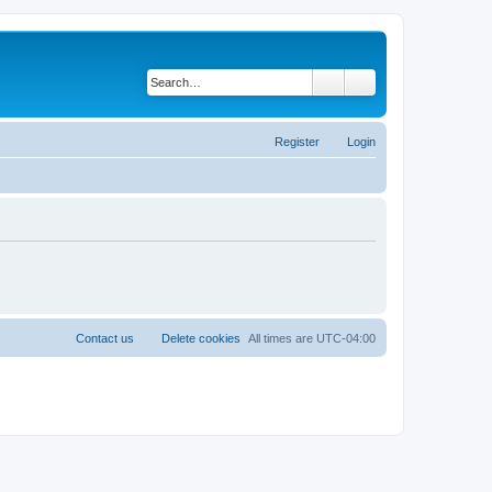
Search
Advanced search
Register
Login
Contact us
Delete cookies
All times are
UTC-04:00