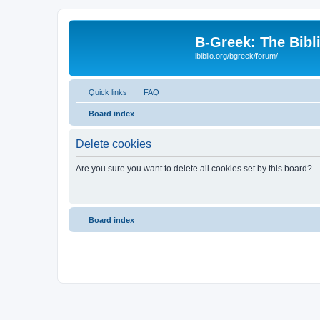
B-Greek: The Bibl
ibiblio.org/bgreek/forum/
Quick links
FAQ
Board index
Delete cookies
Are you sure you want to delete all cookies set by this board?
Board index