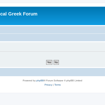
ical Greek Forum
Powered by
phpBB
® Forum Software © phpBB Limited
Privacy
|
Terms