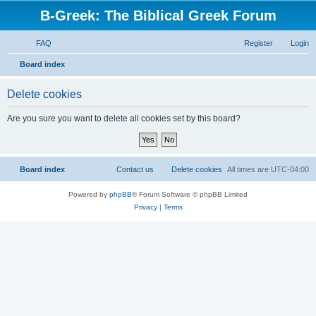
B-Greek: The Biblical Greek Forum
FAQ
Register
Login
S
Board index
e
Delete cookies
a
r
Are you sure you want to delete all cookies set by this board?
c
h
Board index
Contact us
Delete cookies
All times are
UTC-04:00
Powered by
phpBB
® Forum Software © phpBB Limited
Privacy
|
Terms