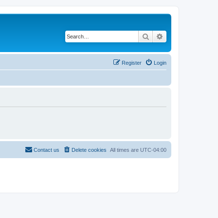
Search
Advanced search
Register
Login
Contact us
Delete cookies
All times are
UTC-04:00