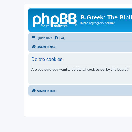
B-Greek: The Bibl
ibiblio.org/bgreek/forum/
Quick links
FAQ
Board index
Delete cookies
Are you sure you want to delete all cookies set by this board?
Board index