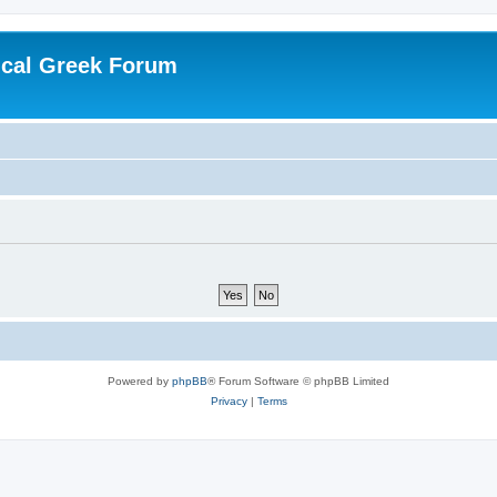
ical Greek Forum
Powered by
phpBB
® Forum Software © phpBB Limited
Privacy
|
Terms