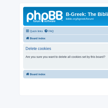
B-Greek: The Bibl
ibiblio.org/bgreek/forum/
Quick links
FAQ
Board index
Delete cookies
Are you sure you want to delete all cookies set by this board?
Board index