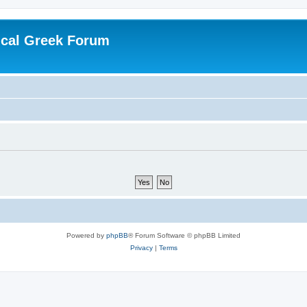
ical Greek Forum
Powered by
phpBB
® Forum Software © phpBB Limited
Privacy
|
Terms