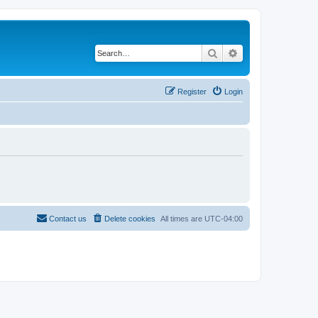
Search
Advanced search
Register
Login
Contact us
Delete cookies
All times are
UTC-04:00