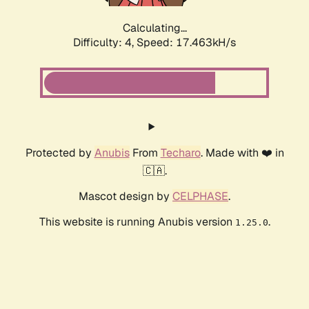
Calculating...
Difficulty: 4,
Speed: 17.463kH/s
Protected by
Anubis
From
Techaro
. Made with ❤️ in
🇨🇦.
Mascot design by
CELPHASE
.
This website is running Anubis version
.
1.25.0