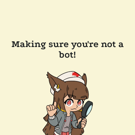
Making sure you're not a
bot!