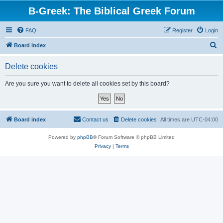
B-Greek: The Biblical Greek Forum
FAQ
Register
Login
S
Board index
e
Delete cookies
a
r
Are you sure you want to delete all cookies set by this board?
c
h
Board index
Contact us
Delete cookies
All times are
UTC-04:00
Powered by
phpBB
® Forum Software © phpBB Limited
Privacy
|
Terms