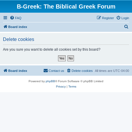
B-Greek: The Biblical Greek Forum
FAQ
Register
Login
S
Board index
e
Delete cookies
a
r
Are you sure you want to delete all cookies set by this board?
c
h
Board index
Contact us
Delete cookies
All times are
UTC-04:00
Powered by
phpBB
® Forum Software © phpBB Limited
Privacy
|
Terms