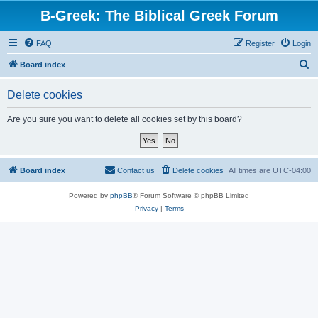
B-Greek: The Biblical Greek Forum
FAQ
Register
Login
S
Board index
e
Delete cookies
a
r
Are you sure you want to delete all cookies set by this board?
c
h
Board index
Contact us
Delete cookies
All times are
UTC-04:00
Powered by
phpBB
® Forum Software © phpBB Limited
Privacy
|
Terms