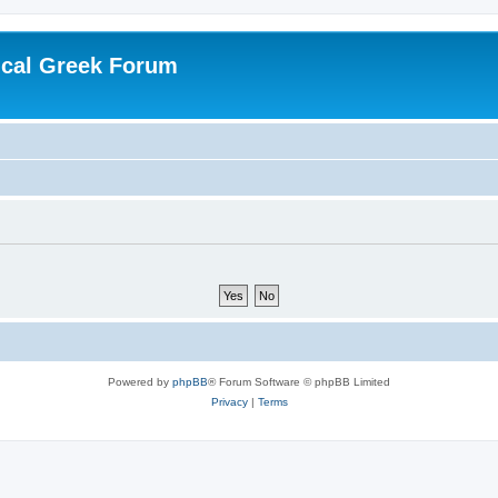
ical Greek Forum
Powered by
phpBB
® Forum Software © phpBB Limited
Privacy
|
Terms