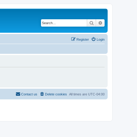
Search
Advanced search
Register
Login
Contact us
Delete cookies
All times are
UTC-04:00