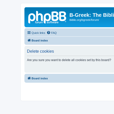
B-Greek: The Bibl
ibiblio.org/bgreek/forum/
Quick links
FAQ
Board index
Delete cookies
Are you sure you want to delete all cookies set by this board?
Board index