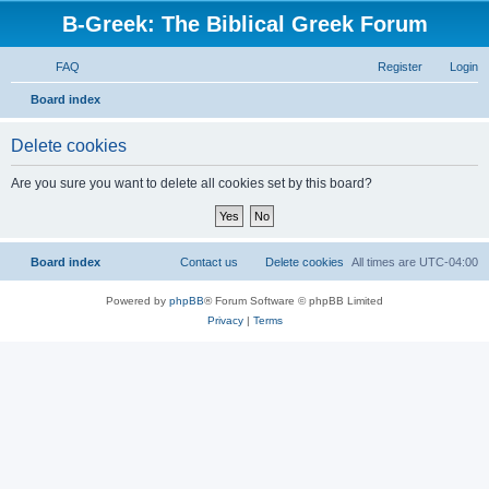
B-Greek: The Biblical Greek Forum
FAQ
Register
Login
S
Board index
e
Delete cookies
a
r
Are you sure you want to delete all cookies set by this board?
c
h
Board index
Contact us
Delete cookies
All times are
UTC-04:00
Powered by
phpBB
® Forum Software © phpBB Limited
Privacy
|
Terms