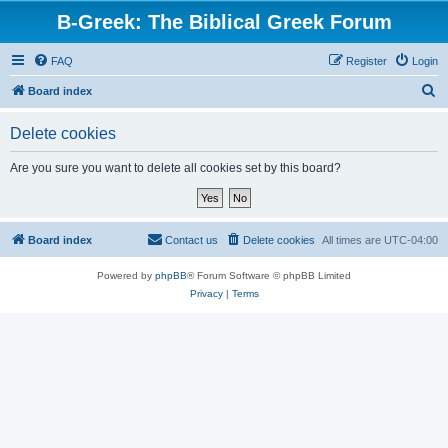
B-Greek: The Biblical Greek Forum
FAQ
Register
Login
S
Board index
e
Delete cookies
a
r
Are you sure you want to delete all cookies set by this board?
c
h
Board index
Contact us
Delete cookies
All times are
UTC-04:00
Powered by
phpBB
® Forum Software © phpBB Limited
Privacy
|
Terms