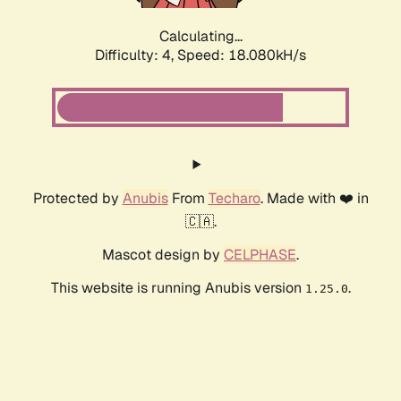
Calculating...
Difficulty: 4,
Speed: 18.080kH/s
Protected by
Anubis
From
Techaro
. Made with ❤️ in
🇨🇦.
Mascot design by
CELPHASE
.
This website is running Anubis version
.
1.25.0