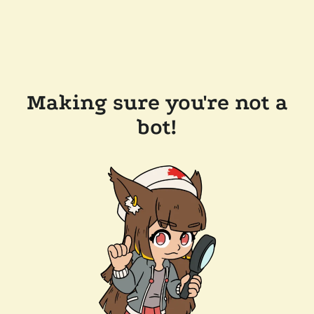
Making sure you're not a
bot!