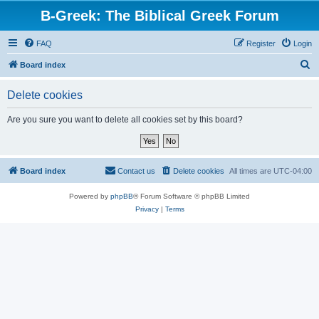
B-Greek: The Biblical Greek Forum
FAQ
Register
Login
S
Board index
e
Delete cookies
a
r
Are you sure you want to delete all cookies set by this board?
c
h
Board index
Contact us
Delete cookies
All times are
UTC-04:00
Powered by
phpBB
® Forum Software © phpBB Limited
Privacy
|
Terms