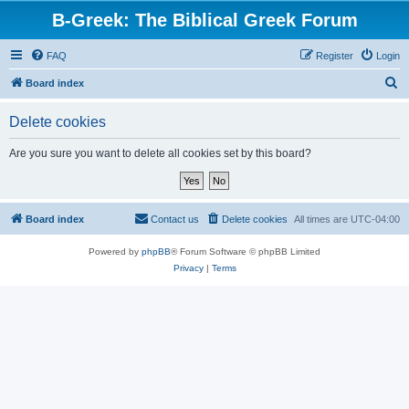
B-Greek: The Biblical Greek Forum
FAQ
Register
Login
S
Board index
e
Delete cookies
a
r
Are you sure you want to delete all cookies set by this board?
c
h
Board index
Contact us
Delete cookies
All times are
UTC-04:00
Powered by
phpBB
® Forum Software © phpBB Limited
Privacy
|
Terms