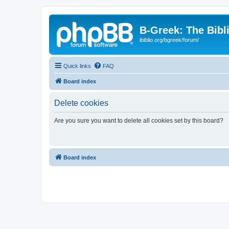
B-Greek: The Bibl
ibiblio.org/bgreek/forum/
Quick links
FAQ
Board index
Delete cookies
Are you sure you want to delete all cookies set by this board?
Board index