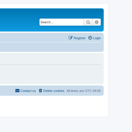
Search
Advanced search
Register
Login
Contact us
Delete cookies
All times are
UTC-04:00