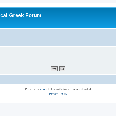
ical Greek Forum
Powered by
phpBB
® Forum Software © phpBB Limited
Privacy
|
Terms