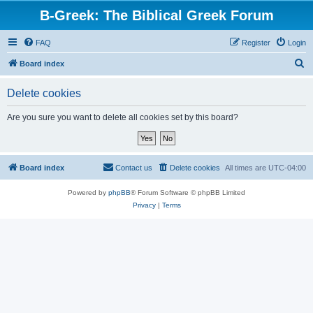
B-Greek: The Biblical Greek Forum
FAQ
Register
Login
S
Board index
e
Delete cookies
a
r
Are you sure you want to delete all cookies set by this board?
c
h
Board index
Contact us
Delete cookies
All times are
UTC-04:00
Powered by
phpBB
® Forum Software © phpBB Limited
Privacy
|
Terms