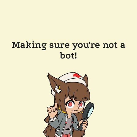
Making sure you're not a
bot!