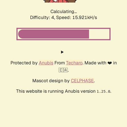
Calculating...
Difficulty: 4,
Speed: 15.921kH/s
Protected by
Anubis
From
Techaro
. Made with ❤️ in
🇨🇦.
Mascot design by
CELPHASE
.
This website is running Anubis version
.
1.25.0